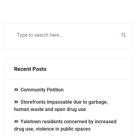
Recent Posts
Community Petition
Storefronts impassable due to garbage,
human waste and open drug use
Yaletown residents concerned by increased
drug use, violence in public spaces