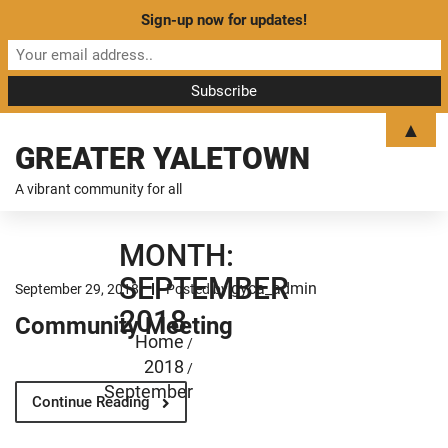
Sign-up now for updates!
▲
GREATER YALETOWN
A vibrant community for all
MONTH:
SEPTEMBER
gyca_admin
September 29, 2018
Posted by
2018
Community Meeting
Home
/
2018
/
September
Continue Reading