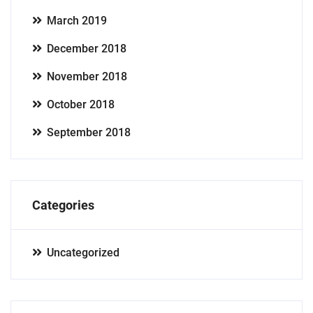
March 2019
December 2018
November 2018
October 2018
September 2018
Categories
Uncategorized