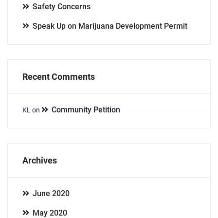
Safety Concerns
Speak Up on Marijuana Development Permit
Recent Comments
Community Petition
KL
on
Archives
June 2020
May 2020