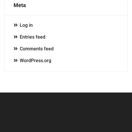
Meta
Log in
Entries feed
Comments feed
WordPress.org