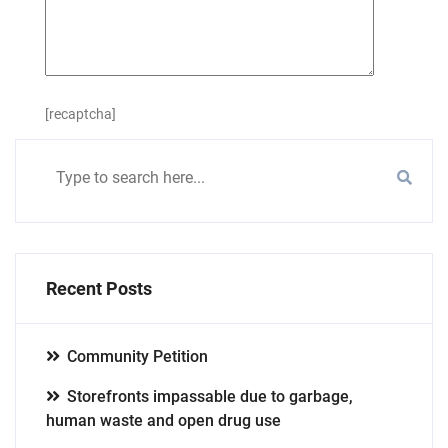
[recaptcha]
Recent Posts
Community Petition
Storefronts impassable due to garbage,
human waste and open drug use