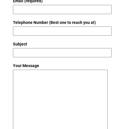
Email (required)
Telephone Number (Best one to reach you at)
Subject
Your Message