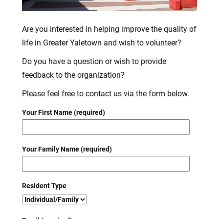
Are you interested in helping improve the quality of
life in Greater Yaletown and wish to volunteer?
Do you have a question or wish to provide
feedback to the organization?
Please feel free to contact us via the form below.
Your First Name (required)
Your Family Name (required)
Resident Type