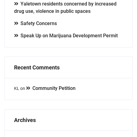
Yaletown residents concerned by increased
drug use, violence in public spaces
Safety Concerns
Speak Up on Marijuana Development Permit
Recent Comments
Community Petition
KL
on
Archives