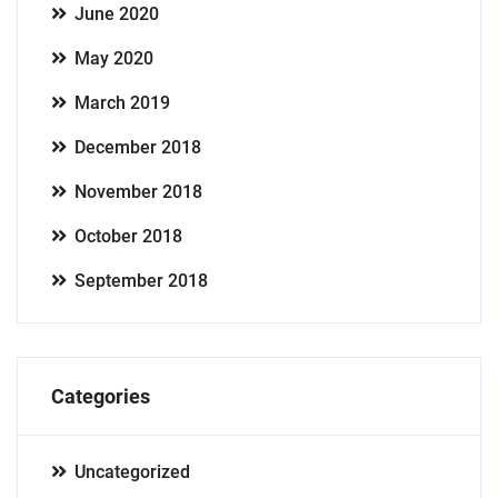
June 2020
May 2020
March 2019
December 2018
November 2018
October 2018
September 2018
Categories
Uncategorized