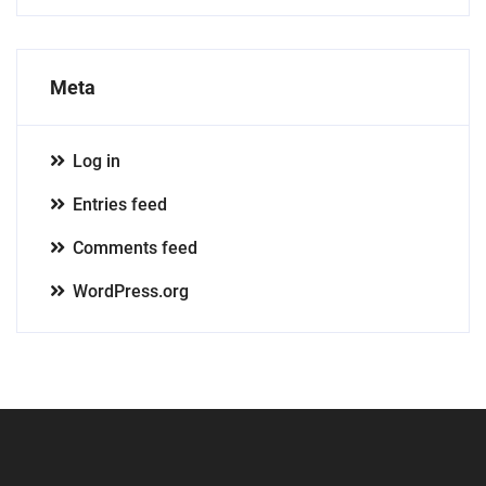
Meta
Log in
Entries feed
Comments feed
WordPress.org