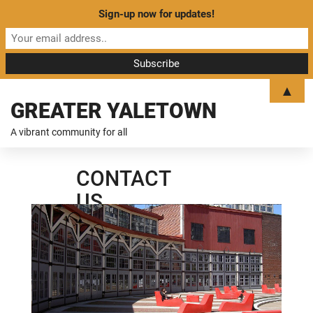
Sign-up now for updates!
▲
GREATER YALETOWN
A vibrant community for all
CONTACT
US